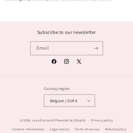
Subscribe to our newsletter
Email
Facebook
Instagram
X
(Twitter)
Country/region
Belgium | EUR €
© 2026,
Lana Exclusief
Powered by Shopify
Privacy policy
Contact information
Legal notice
Terms of service
Refund policy