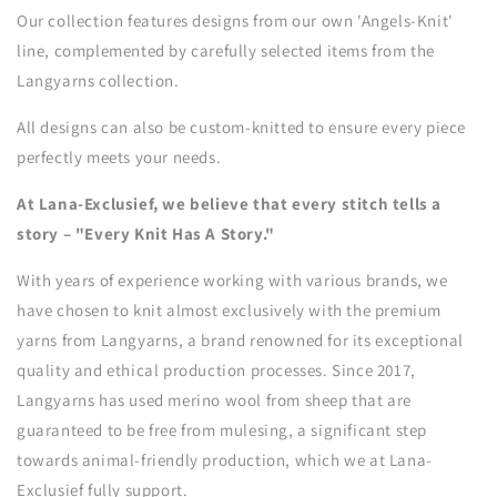
Our collection features designs from our own 'Angels-Knit'
line, complemented by carefully selected items from the
Langyarns collection.
All designs can also be custom-knitted to ensure every piece
perfectly meets your needs.
At Lana-Exclusief, we believe that every stitch tells a
story – "Every Knit Has A Story."
With years of experience working with various brands, we
have chosen to knit almost exclusively with the premium
yarns from Langyarns, a brand renowned for its exceptional
quality and ethical production processes. Since 2017,
Langyarns has used merino wool from sheep that are
guaranteed to be free from mulesing, a significant step
towards animal-friendly production, which we at Lana-
Exclusief fully support.