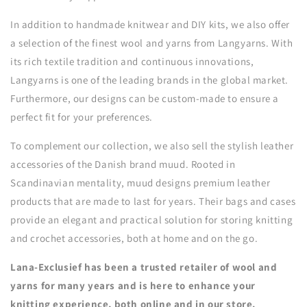
In addition to handmade knitwear and DIY kits, we also offer
a selection of the finest wool and yarns from Langyarns. With
its rich textile tradition and continuous innovations,
Langyarns is one of the leading brands in the global market.
Furthermore, our designs can be custom-made to ensure a
perfect fit for your preferences.
To complement our collection, we also sell the stylish leather
accessories of the Danish brand muud. Rooted in
Scandinavian mentality, muud designs premium leather
products that are made to last for years. Their bags and cases
provide an elegant and practical solution for storing knitting
and crochet accessories, both at home and on the go.
Lana-Exclusief has been a trusted retailer of wool and
yarns for many years and is here to enhance your
knitting experience, both online and in our store.