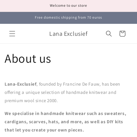
Skip to
Welcome to our store
content
Free domestic shipping from 70 euros
Lana Exclusief
Cart
About us
Lana-Exclusief
, founded by Francine De Fauw, has been
offering a unique selection of handmade knitwear and
premium wool since 2000.
We specialise in handmade knitwear such as sweaters,
cardigans, scarves, hats, and more, as well as DIY kits
that let you create your own pieces.