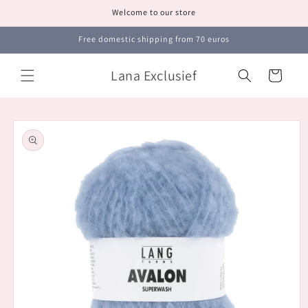
Skip to
Welcome to our store
content
Free domestic shipping from 70 euros
Lana Exclusief
Cart
Skip to
product
information