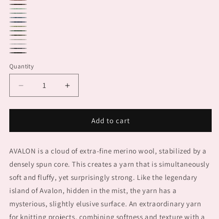
1171.0011
1171.0087
1171.0068
1171.0072
1171.0172
1171.0074
1171.0006
1171.0044
1171.0017
1171.0097
1171.0094
1171.0001
1171.0005
1171.0004
Quantity
Decrease
Increase
quantity
quantity
for
for
AVALON
AVALON
Add to cart
AVALON is a cloud of extra-fine merino wool, stabilized by a
densely spun core. This creates a yarn that is simultaneously
soft and fluffy, yet surprisingly strong. Like the legendary
island of Avalon, hidden in the mist, the yarn has a
mysterious, slightly elusive surface. An extraordinary yarn
for knitting projects, combining softness and texture with a