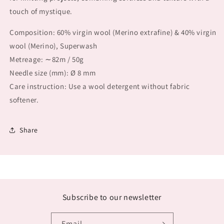
touch of mystique.
Composition: 60% virgin wool (Merino extrafine) & 40% virgin
wool (Merino), Superwash
Metreage: ∼82m / 50g
Needle size (mm): Ø 8 mm
Care instruction: Use a wool detergent without fabric
softener.
Share
Subscribe to our newsletter
Email