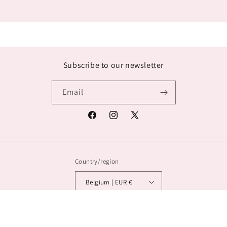
Subscribe to our newsletter
Email
Facebook
Instagram
X
(Twitter)
Country/region
Belgium | EUR €
© 2026,
Lana Exclusief
Powered by Shopify
Privacy policy