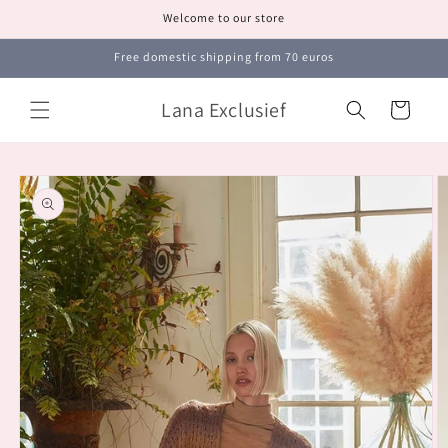
Skip to
Welcome to our store
content
Free domestic shipping from 70 euros
Lana Exclusief
Cart
Skip to
product
information