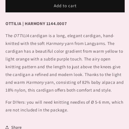
Cardigan
Cardigan
Add to cart
OTTILIA
OTTILIA
OTTILIA | HARMONY 1144.0007
The
OTTILIA
cardigan is a long, elegant cardigan, hand-
knitted with the soft
Harmony
yarn from Langyarns. The
cardigan has a beautiful color gradient from warm yellow to
light orange with a subtle purple touch. The airy open
knitting pattern and the length to just above the knees give
the cardigan a refined and modern look. Thanks to the light
and warm
Harmony
yarn, consisting of 82% baby alpaca and
18% nylon, this cardigan offers both comfort and style.
For DIYers: you will need knitting needles of Ø 5-6 mm, which
are not included in the package.
Share