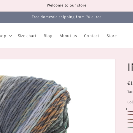
Welcome to our store
Free domestic shipping from 70 euros
hop
Size chart
Blog
About us
Contact
Store
I
R
€
pr
Tax
Col
11
11
11
11
11
11
11
11