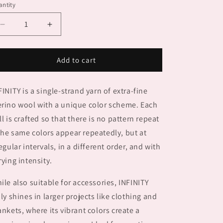
ntity
Decrease
Increase
quantity
quantity
for
for
INFINITY
INFINITY
Add to cart
FINITY is a single-strand yarn of extra-fine
rino wool with a unique color scheme. Each
ll is crafted so that there is no pattern repeat
he same colors appear repeatedly, but at
regular intervals, in a different order, and with
rying intensity.
ile also suitable for accessories, INFINITY
uly shines in larger projects like clothing and
ankets, where its vibrant colors create a