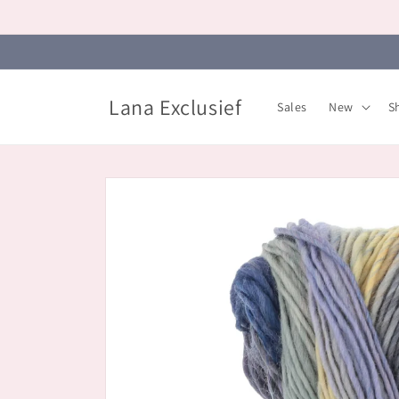
Skip to
content
Lana Exclusief
Sales
New
S
Skip to
product
information