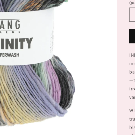
Qua
IN
me
ba
—t
ir
va
Wh
tr
bl