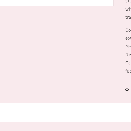
st
wh
tr
Co
ex
Me
Ne
Ca
fa