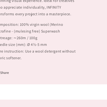
unning visual experience. Ideal for creatives
o appreciate individuality, INFINITY
ansforms every project into a masterpiece.
mposition: 100% virgin wool (Merino
trafine - (mulesing free) Superwash
treage: ∼260m / 100g
edle size (mm): Ø 4½-5 mm
re instruction: Use a wool detergent without
bric softener.
Share