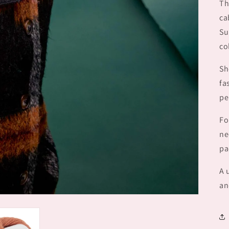
Th
ca
Su
co
Sh
fa
pe
Fo
ne
pa
A 
an