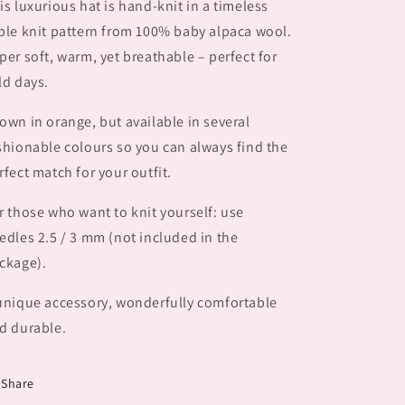
is luxurious hat is hand-knit in a timeless
ble knit pattern from 100% baby alpaca wool.
per soft, warm, yet breathable – perfect for
ld days.
own in orange, but available in several
shionable colours so you can always find the
rfect match for your outfit.
r those who want to knit yourself: use
edles 2.5 / 3 mm (not included in the
ckage).
unique accessory, wonderfully comfortable
d durable.
Share