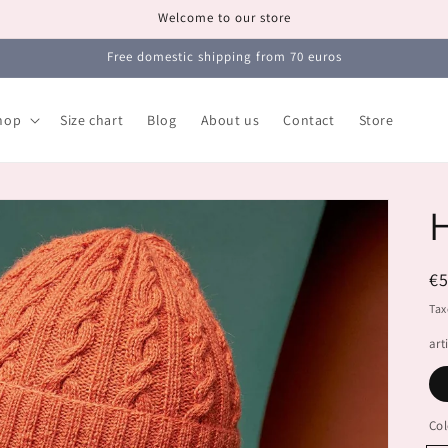
Welcome to our store
Free domestic shipping from 70 euros
hop
Size chart
Blog
About us
Contact
Store
R
€
pr
Tax
art
Col