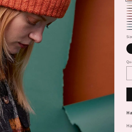
71
71
71
71
71
71
71
71
71
71
71
71
Siz
Qua
Ha
Ha