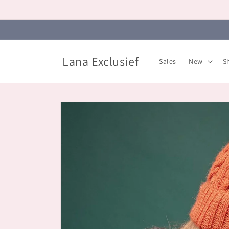
Skip to
content
Lana Exclusief
Sales
New
S
Skip to
product
information