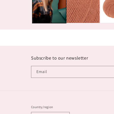
Subscribe to our newsletter
Email
Country/region