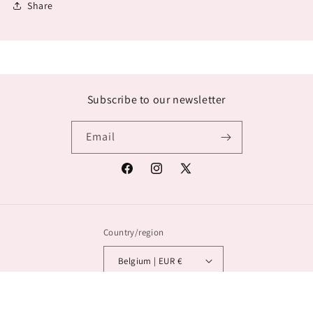
Share
Subscribe to our newsletter
Email
Facebook
Instagram
X
(Twitter)
Country/region
Belgium | EUR €
© 2026,
Lana Exclusief
Powered by Shopify
Privacy policy