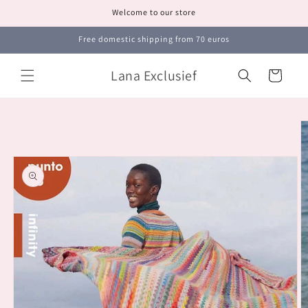
Skip to
Welcome to our store
content
Free domestic shipping from 70 euros
Lana Exclusief
Cart
Skip to
product
information