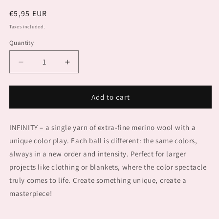
Regular
€5,95 EUR
price
Taxes included.
Quantity
Decrease
Increase
quantity
quantity
for
for
PUNTO
PUNTO
Add to cart
85
85
INFINITY
INFINITY
INFINITY – a single yarn of extra-fine merino wool with a
unique color play. Each ball is different: the same colors,
always in a new order and intensity. Perfect for larger
projects like clothing or blankets, where the color spectacle
truly comes to life. Create something unique, create a
masterpiece!