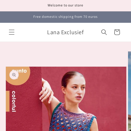
Skip to
Welcome to our store
content
Free domestic shipping from 70 euros
Lana Exclusief
Cart
Skip to
product
information