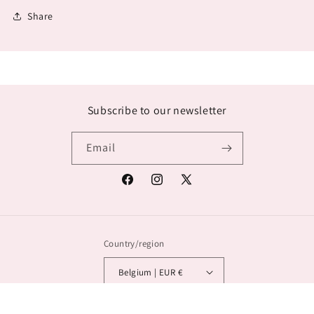
Share
Subscribe to our newsletter
Email
Facebook
Instagram
X
(Twitter)
Country/region
Belgium | EUR €