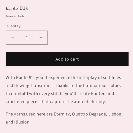
Regular
€5,95 EUR
price
Taxes included.
Quantity
Decrease
Increase
quantity
quantity
for
for
PUNTO
PUNTO
Add to cart
91
91
COLORFUL
COLORFUL
With Punto 91, you'll experience the interplay of soft hues
and flowing transitions. Thanks to the harmonious colors
that unfold with every stitch, you'll create knitted and
crocheted pieces that capture the aura of eternity.
The yarns used here are Eternity, Quattro Degradé, Lisboa
and Illusion!