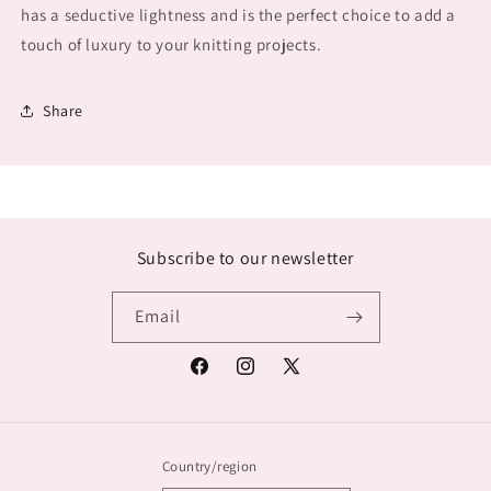
has a seductive lightness and is the perfect choice to add a
touch of luxury to your knitting projects.
Share
Subscribe to our newsletter
Email
Facebook
Instagram
X
(Twitter)
Country/region