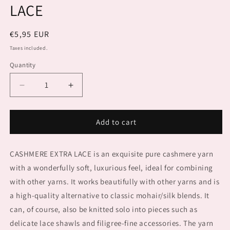
LACE
Regular
€5,95 EUR
price
Taxes included.
Quantity
Decrease
Increase
quantity
quantity
for
for
PUNTO
PUNTO
Add to cart
94
94
CASHMERE
CASHMERE
CASHMERE EXTRA LACE is an exquisite pure cashmere yarn
EXTRA
EXTRA
LACE
LACE
with a wonderfully soft, luxurious feel, ideal for combining
with other yarns. It works beautifully with other yarns and is
a high-quality alternative to classic mohair/silk blends. It
can, of course, also be knitted solo into pieces such as
delicate lace shawls and filigree-fine accessories. The yarn