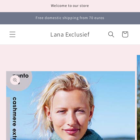
Skip to
Welcome to our store
content
Free domestic shipping from 70 euros
Lana Exclusief
Cart
Skip to
product
information