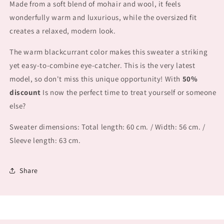
Made from a soft blend of
mohair and wool, it feels
wonderfully warm and luxurious, while the
oversized fit
creates a relaxed, modern look.
The warm blackcurrant color makes this sweater a striking
yet easy-to-combine eye-catcher. This is
the very latest
model, so don't miss this unique opportunity! With
50%
discount
Is now the perfect time to treat yourself or someone
else?
Sweater dimensions: Total length: 60 cm. / Width: 56 cm. /
Sleeve length: 63 cm.
Share