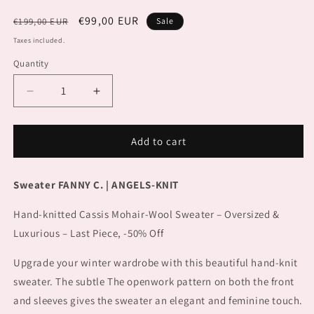
Regular
Sale
€99,00 EUR
€199,00 EUR
Sale
price
price
Taxes included.
Quantity
Decrease
Increase
quantity
quantity
for
for
Sweater
Sweater
Add to cart
FANNY
FANNY
C.
C.
Sweater FANNY C. | ANGELS-KNIT
Hand-knitted Cassis Mohair-Wool Sweater – Oversized &
Luxurious – Last Piece, -50% Off
Upgrade your winter wardrobe with this beautiful hand-knit
sweater. The subtle
The openwork pattern on both the front
and sleeves gives the sweater an elegant and feminine touch.