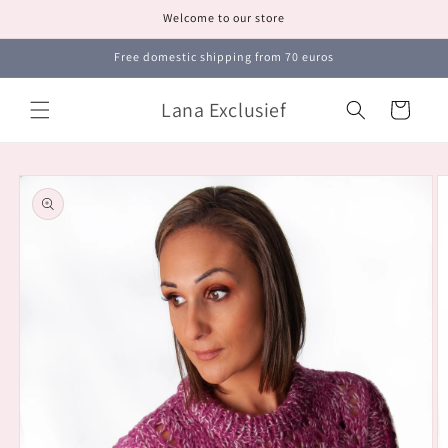
Skip to
Welcome to our store
content
Free domestic shipping from 70 euros
Lana Exclusief
Cart
Skip to
product
information